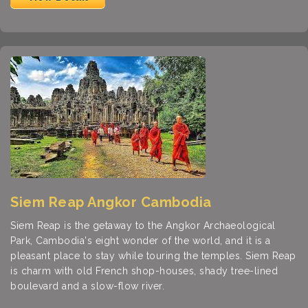
Siem Reap Angkor Cambodia
Siem Reap is the getaway to the Angkor Archaeological
Park, Cambodia's eight wonder of the world, and it is a
pleasant place to stay while touring the temples. Siem Reap
is charm with old French shop-houses, shady tree-lined
boulevard and a slow-flow river.