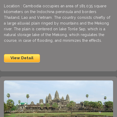
Location : Cambodia occupies an area of 181.035 square
kilometers on the Indochina peninsula and borders
Thailand, Lao and Vietnam. The country consists chiefly of
a large alluvial plain ringed by mountains and the Mekong
river. The plain is centered on lake Tonle Sap, which is a
natural storage lake of the Mekong, which regulates the
course, in case of flooding, and minimizes the effects.
View Detail