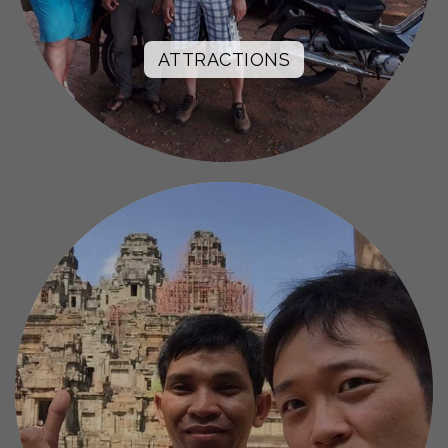
ATTRACTIONS