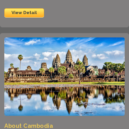
View Detail
About Cambodia