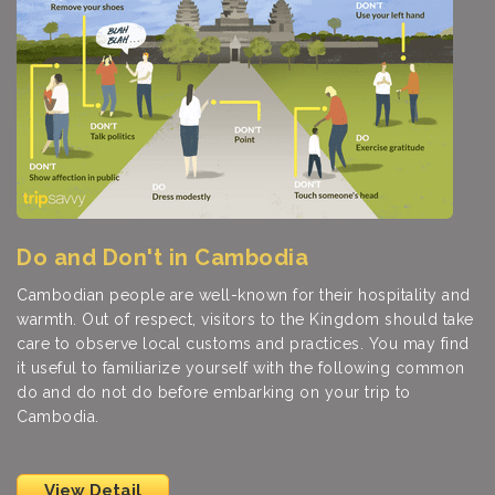
Do and Don't in Cambodia
Cambodian people are well-known for their hospitality and
warmth. Out of respect, visitors to the Kingdom should take
care to observe local customs and practices. You may find
it useful to familiarize yourself with the following common
do and do not do before embarking on your trip to
Cambodia.
View Detail