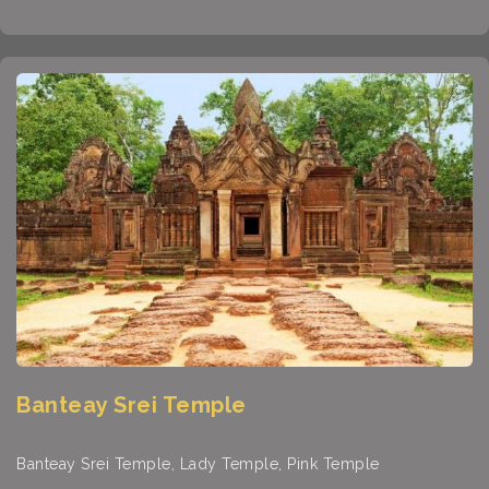
Banteay Srei Temple
Banteay Srei Temple, Lady Temple, Pink Temple