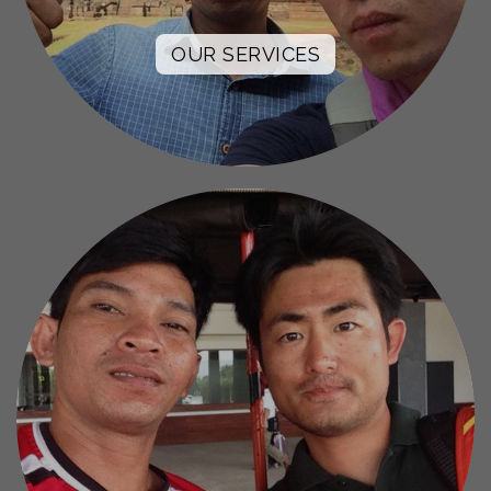
OUR SERVICES