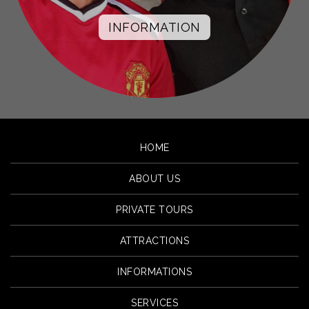
INFORMATION
HOME
ABOUT US
PRIVATE TOURS
ATTRACTIONS
INFORMATIONS
SERVICES