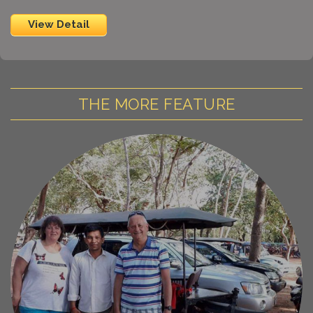
View Detail
THE MORE FEATURE