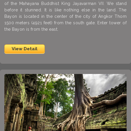
of the Mahayana Buddhist King Jayavarman VII. We stand
before it stunned. It is like nothing else in the land. The
Bayon is located in the center of the city of Angkor Thom
1500 meters (4921 feet) from the south gate. Enter tower of
the Bayon is from the east.
View Detail