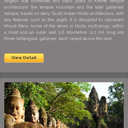
Angkor Wat combines two basic plans of Khmer temple
architecture: the temple mountain and the later galleried
temple, based on early South Indian Hindu architecture, with
key features such as the Jagati. It is designed to represent
Mount Meru, home of the devas in Hindu mythology: within
a moat and an outer wall 3.6 kilometres (2.2 mi) long are
three rectangular galleries, each raised above the next.
View Detail