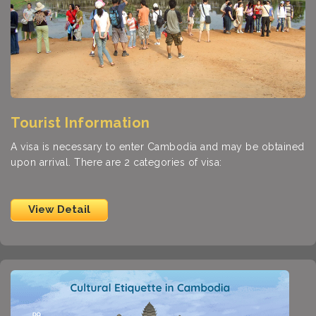
Tourist Information
A visa is necessary to enter Cambodia and may be obtained
upon arrival. There are 2 categories of visa:
View Detail