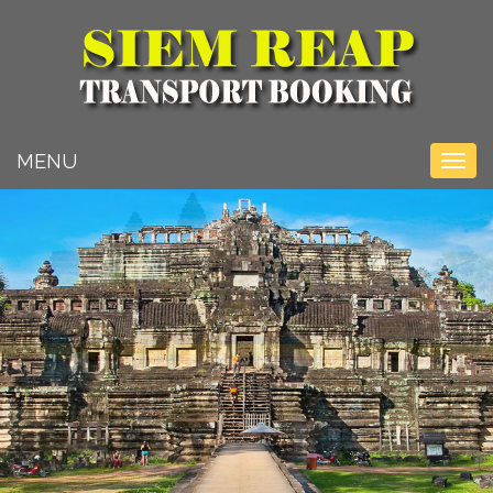
Toggle na
MENU