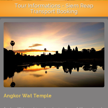
Tour Informations - Siem Reap
Transport Booking
Angkor Wat Temple