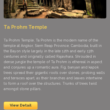
Ta Prohm Temple
Ta Prohm Temple, Ta Prohm is the modern name of the
temple at Angkor, Siem Reap Province, Cambodia, built in
the Bayon style largely in the late 12th and early 13th
centuries and originally called Rajavihara. Shrouded in
dense jungle the temple of Ta Prohm is ethereal in aspect
and conjures up a romantic aura. Fig, banyan and kapok
trees spread their gigantic roots over stones, probing walls
and terraces apart, as their branches and leaves intertwine
to form a roof over the structures. Trunks of trees twist
amongst stone pillars.
View Detail