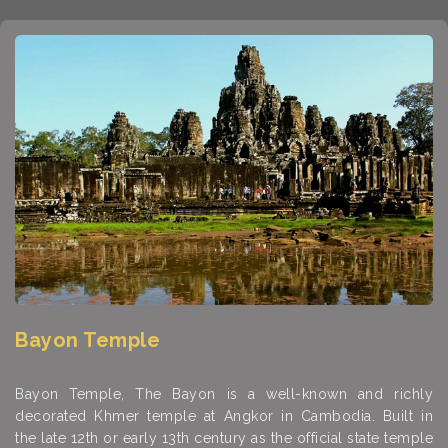
Bayon Temple
Bayon Temple, The Bayon is a well-known and richly
decorated Khmer temple at Angkor in Cambodia. Built in
the late 12th or early 13th century as the official state temple