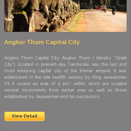
Angkor Thom Capital City
Angkor Thom Capital City, Angkor Thom ( literally: "Great
City"), located in present-day Cambodia, was the last and
most enduring capital city of the Khmer empire. It was
established in the late twelfth century by King Javavarman
VII It covers an area of 9 km², within which are located
several monuments from earlier eras as well as those
established by Jayavarman and his successors.
View Detail