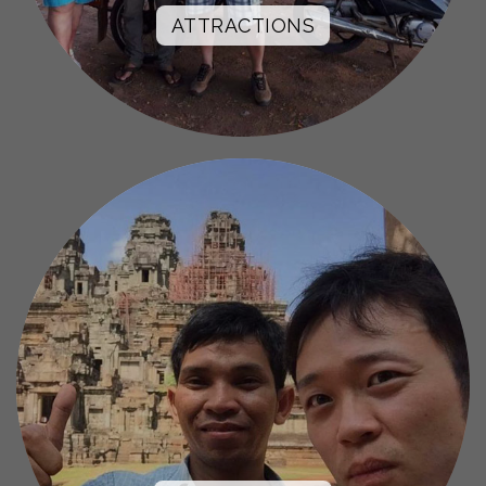
ATTRACTIONS