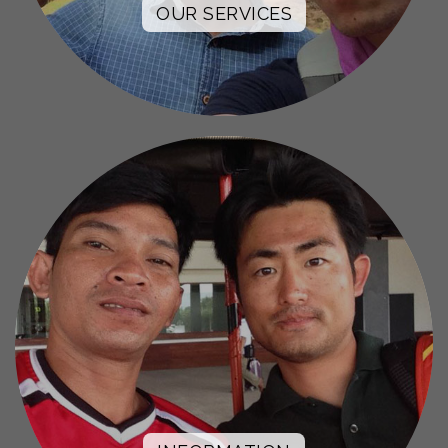
OUR SERVICES