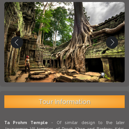
Tour Information
Ta Prohm Temple
- Of similar design to the later