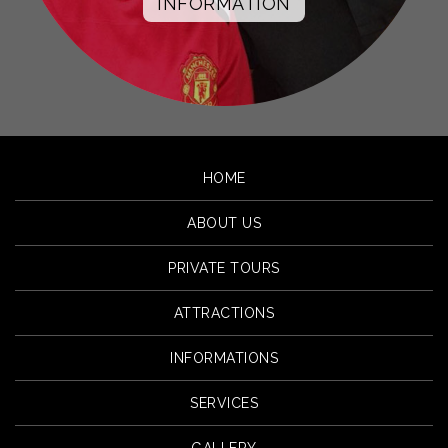
INFORMATION
HOME
ABOUT US
PRIVATE TOURS
ATTRACTIONS
INFORMATIONS
SERVICES