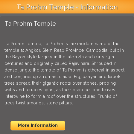
Ta Prohm Temple - Information
Ta Prohm Temple
Ta Prohm Temple, Ta Prohm is the modern name of the
temple at Angkor, Siem Reap Province, Cambodia, built in
the Bayon style largely in the late 12th and early 13th
centuries and originally called Rajavihara. Shrouded in
dense jungle the temple of Ta Prohm is ethereal in aspect
and conjures up a romantic aura. Fig, banyan and kapok
trees spread their gigantic roots over stones, probing
walls and terraces apart, as their branches and leaves
intertwine to form a roof over the structures. Trunks of
trees twist amongst stone pillars.
More Information