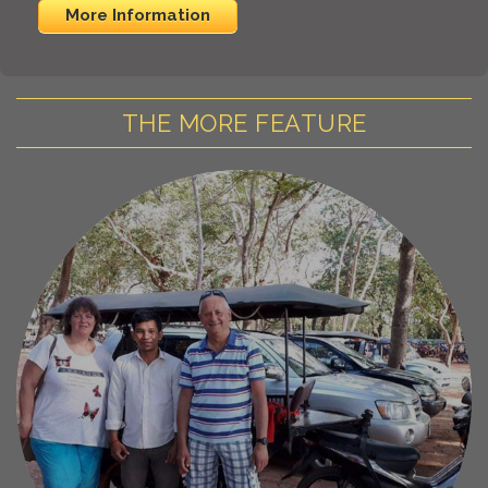
More Information
THE MORE FEATURE