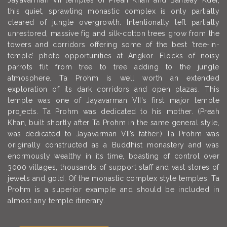
Jayavarman VII temples of Preah Khan and Banteay Kdei,
this quiet, sprawling monastic complex is only partially
cleared of jungle overgrowth. Intentionally left partially
unrestored, massive fig and silk-cotton trees grow from the
towers and corridors offering some of the best ‘tree-in-
temple’ photo opportunities at Angkor. Flocks of noisy
parrots flit from tree to tree adding to the jungle
atmosphere. Ta Prohm is well worth an extended
exploration of its dark corridors and open plazas. This
temple was one of Jayavarman VII's first major temple
projects. Ta Prohm was dedicated to his mother. (Preah
Khan, built shortly after Ta Prohm in the same general style,
was dedicated to Jayavarman VII’s father.) Ta Prohm was
originally constructed as a Buddhist monastery and was
enormously wealthy in its time, boasting of control over
3000 villages, thousands of support staff and vast stores of
jewels and gold. Of the monastic complex style temples, Ta
Prohm is a superior example and should be included in
almost any temple itinerary.