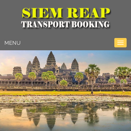
Toggle na
MENU