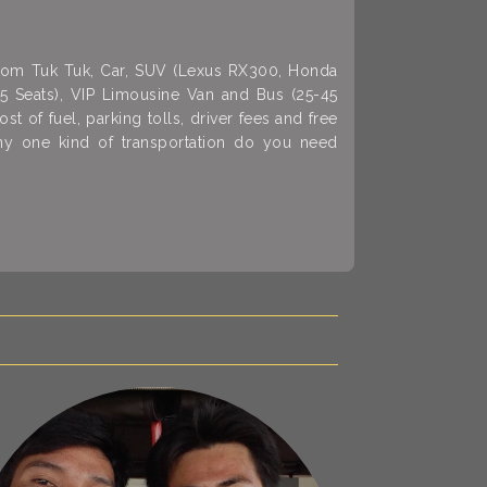
 from Tuk Tuk, Car, SUV (Lexus RX300, Honda
15 Seats), VIP Limousine Van and Bus (25-45
st of fuel, parking tolls, driver fees and free
any one kind of transportation do you need