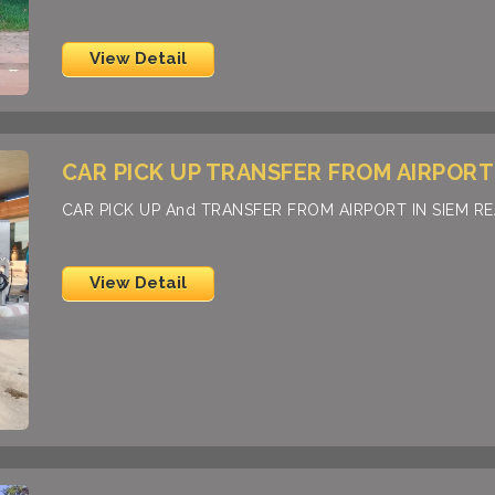
View Detail
CAR PICK UP TRANSFER FROM AIRPORT 
CAR PICK UP And TRANSFER FROM AIRPORT IN SIEM R
View Detail