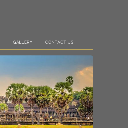
S
GALLERY
CONTACT US