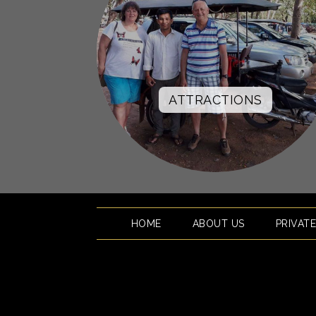
ATTRACTIONS
HOME
ABOUT US
PRIVAT