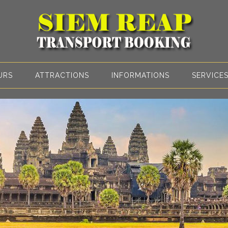
URS
ATTRACTIONS
INFORMATIONS
SERVICE