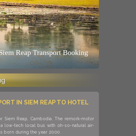
ng
PORT IN SIEM REAP TO HOTEL
kor Siem Reap, Cambodia. The remork-motor
 low-tech local bus with oh-so-natural air-
as born during the year 2000.