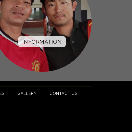
INFORMATION
ES
GALLERY
CONTACT US
l