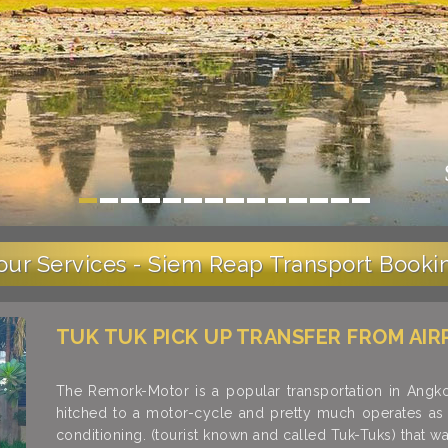
our Services - Siem Reap Transport Booki
TUK TUK PICK UP TRANSFER FROM AIR
The Remork-Motor is a popular transportation in Ang
hitched to a motor-cycle and pretty much operates as a
conditioning. (tourist known and called Tuk-Tuks) that w