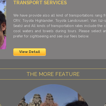
TRANSPORT SERVICES
We have provide also all kind of transportations rang
CRV, Toyota Highlander, Toyota Landcruiser), Van (12-
Seats) and All kinds of transportation rates include the co
cool waters and towels during tours. Please select 
prefer for sightseeing and see our fees below.
View Detail
THE MORE FEATURE