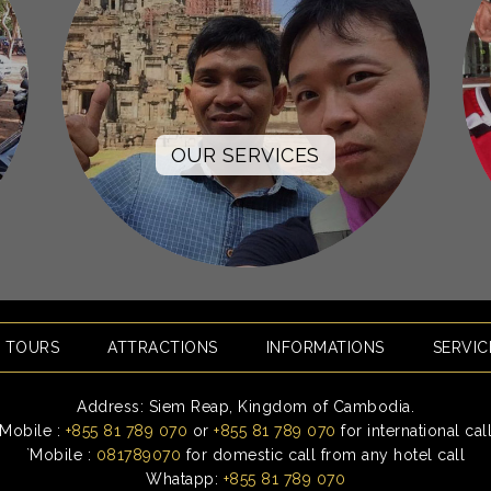
OUR SERVICES
E TOURS
ATTRACTIONS
INFORMATIONS
SERVIC
Address: Siem Reap, Kingdom of Cambodia.
Mobile :
+855 81 789 070
or
+855 81 789 070
for international cal
`Mobile :
081789070
for domestic call from any hotel call
Whatapp:
+855 81 789 070