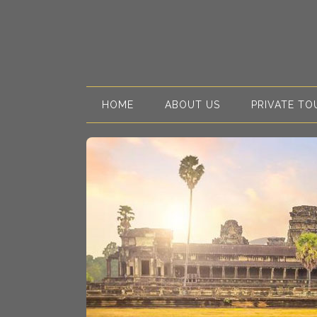
HOME
ABOUT US
PRIVATE TO