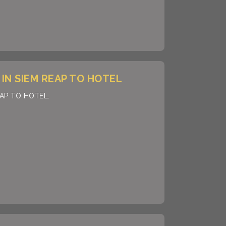
IN SIEM REAP TO HOTEL
EAP TO HOTEL.