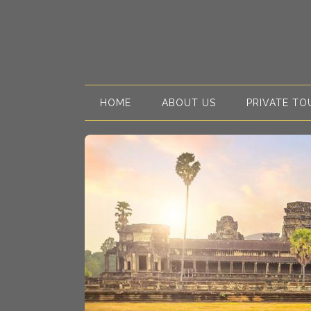
HOME
ABOUT US
PRIVATE TO