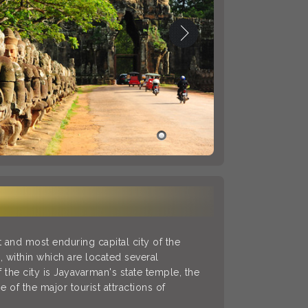
and most enduring capital city of the
, within which are located several
the city is Jayavarman's state temple, the
 of the major tourist attractions of