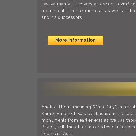
Javavarman VII It covers an area of 9 km², w
monuments from earlier eras as well as th
and his successors.
More Information
Angkor Thom; meaning "Great City"), alterna
Khmer Empire. It was established in the late 
monuments from earlier eras as well as those
Bayon, with the other major sites clustered a
southeast Asia.