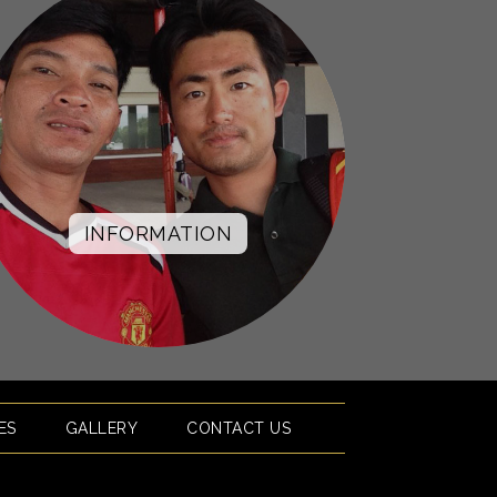
INFORMATION
ES
GALLERY
CONTACT US