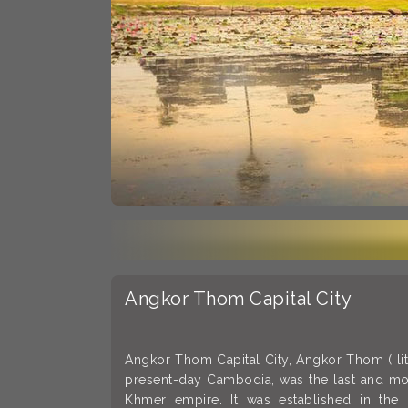
Angkor Thom Capital City
Angkor Thom Capital City, Angkor Thom ( liter
present-day Cambodia, was the last and most
Khmer empire. It was established in the 