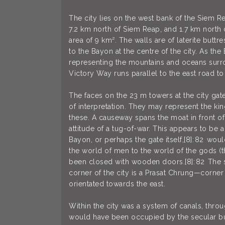
The city lies on the west bank of the Siem Re
7.2 km north of Siem Reap, and 1.7 km north 
area of 9 km². The walls are of laterite butt
to the Bayon at the centre of the city. As the
representing the mountains and oceans surro
Victory Way runs parallel to the east road t
The faces on the 23 m towers at the city gat
of interpretation. They may represent the ki
these. A causeway spans the moat in front of
attitude of a tug-of-war. This appears to be 
Bayon, or perhaps the gate itself,[8]: 82 wo
the world of men to the world of the gods (t
been closed with wooden doors.[8]: 82 The sou
corner of the city is a Prasat Chrung—corner
orientated towards the east.
Within the city was a system of canals, thro
would have been occupied by the secular buil