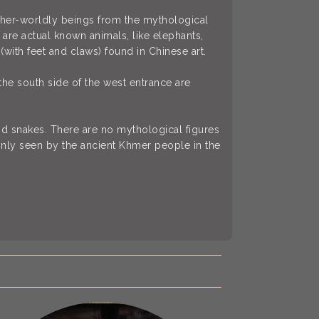
other-worldly beings from the mythological
are actual known animals, like elephants,
(with feet and claws) found in Chinese art.
the south side of the west entrance are
d snakes. There are no mythological figures
nly seen by the ancient Khmer people in the