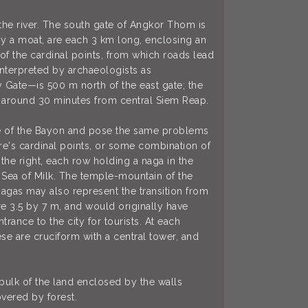
 the river. The south gate of Angkor Thom is
by a moat, are each 3 km long, enclosing an
 of the cardinal points, from which roads lead
 interpreted by archaeologists as
 Gate—is 500 m north of the east gate; the
is around 30 minutes from central Siem Reap.
hose of the Bayon and pose the same problems
ire's cardinal points, or some combination of
the right, each row holding a naga in the
e Sea of Milk. The temple-mountain of the
nagas may also represent the transition from
e 3.5 by 7 m, and would originally have
rance to the city for tourists. At each
se are cruciform with a central tower, and
bulk of the land enclosed by the walls
vered by forest.