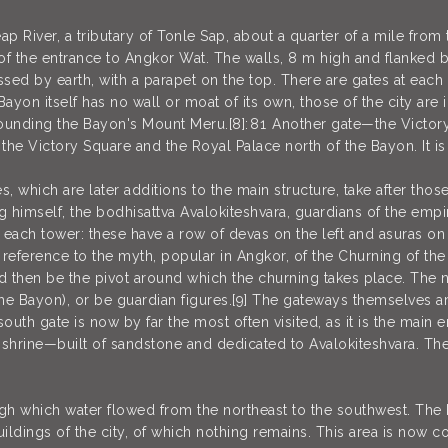
ap River, a tributary of Tonle Sap, about a quarter of a mile from
of the entrance to Angkor Wat. The walls, 8 m high and flanked 
ressed by earth, with a parapet on the top. There are gates at each
 Bayon itself has no wall or moat of its own, those of the city are
unding the Bayon's Mount Meru.[8]: 81 Another gate—the Victory
o the Victory Square and the Royal Palace north of the Bayon. It 
es, which are later additions to the main structure, take after t
ng himself, the bodhisattva Avalokiteshvara, guardians of the emp
 each tower: these have a row of devas on the left and asuras on 
a reference to the myth, popular in Angkor, of the Churning of th
uld then be the pivot around which the churning takes place. The 
he Bayon), or be guardian figures.[9] The gateways themselves ar
th gate is now by far the most often visited, as it is the main ent
 shrine—built of sandstone and dedicated to Avalokiteshvara. The
ugh which water flowed from the northeast to the southwest. The 
dings of the city, of which nothing remains. This area is now co