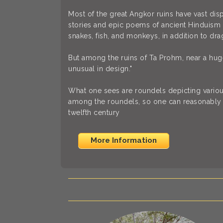
Most of the great Angkor ruins have vast dis
stories and epic poems of ancient Hinduism 
snakes, fish, and monkeys, in addition to dra
But among the ruins of Ta Prohm, near a huge
unusual in design."
What one sees are roundels depicting vario
among the roundels, so one can reasonably 
twelfth century
More Information