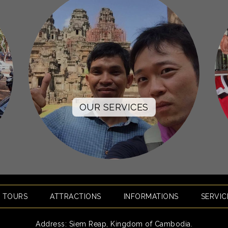
OUR SERVICES
E TOURS
ATTRACTIONS
INFORMATIONS
SERVIC
Address: Siem Reap, Kingdom of Cambodia.