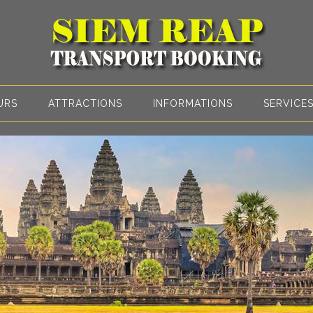
URS
ATTRACTIONS
INFORMATIONS
SERVICE