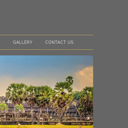
S
GALLERY
CONTACT US