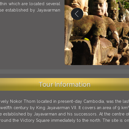
ithin which are located several
ose established by Jayavarman
Tour Information
tively Nokor Thom located in present-day Cambodia, was the last 
twelfth century by King Jayavarman VII. It covers an area of 9 km²
 established by Jayavarman and his successors. At the centre of 
round the Victory Square immediately to the north. The site is one