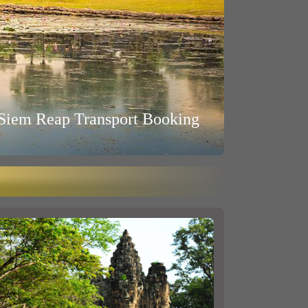
Siem Reap Transport Booking