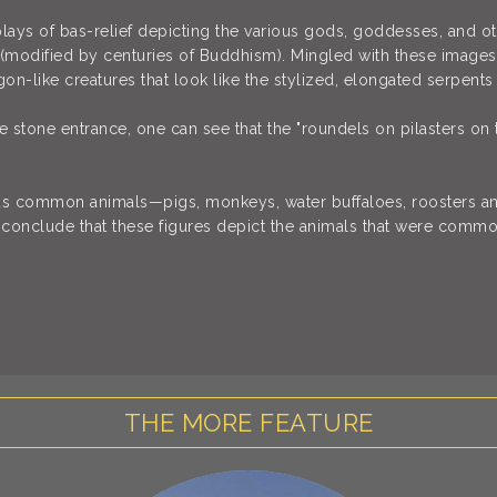
plays of bas-relief depicting the various gods, goddesses, and 
(modified by centuries of Buddhism). Mingled with these images 
gon-like creatures that look like the stylized, elongated serpents 
 stone entrance, one can see that the "roundels on pilasters on 
us common animals—pigs, monkeys, water buffaloes, roosters an
conclude that these figures depict the animals that were commo
THE MORE FEATURE