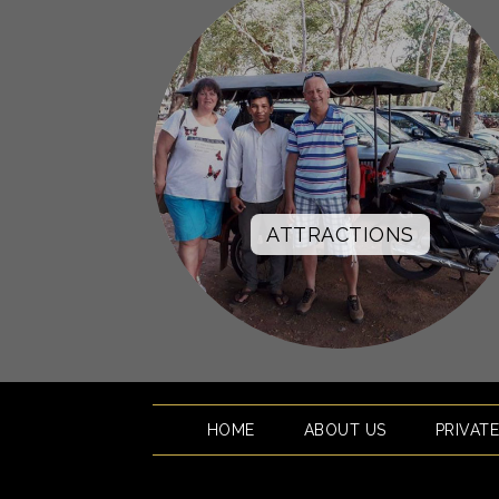
ATTRACTIONS
HOME
ABOUT US
PRIVAT