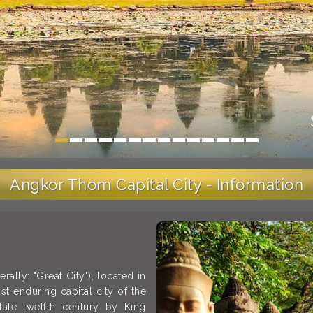
Angkor Thom Capital City - Information
ally: "Great City"), located in
 enduring capital city of the
late twelfth century by King