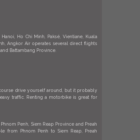
 Hanoi, Ho Chi Minh, Paksé, Vientiane, Kuala
, Angkor Air operates several direct flights
 and Battambang Province.
 course drive yourself around, but it probably
vy traffic. Renting a motorbike is great for
l of Phnom Penh, Siem Reap Province and Preah
lable from Phnom Penh to Siem Reap, Preah