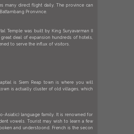
s many direct flight daily. The province can
 Battambang Pronvince.
ital Temple was built by King Suryavarman II
 great deal of expansion hundreds of hotels,
ed to serve the influx of visitors.
captial is Siem Reap town is where you will
own is actually cluster of old villages, which
Asiatic) language family. It is renowned for
dent vowels. Tourist may wish to learn a few
y spoken and understoond. French is the secon