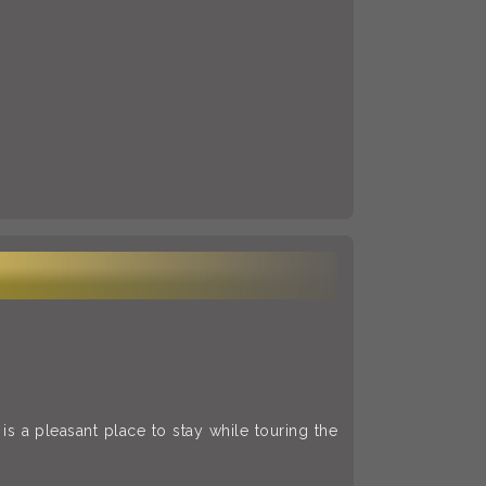
s a pleasant place to stay while touring the
.