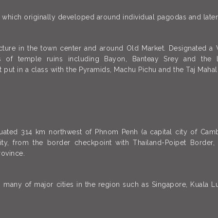
s, which originally developed around individual pagodas and later
ecture in the town center and around Old Market. Designated 
 of temple ruins including Bayon, Banteay Srey and the 
t put in a class with the Pyramids, Machu Pichu and the Taj Mahal
uated 314 km northwest of Phnom Penh (a capital city of Camb
city, from the border checkpoint with Thailand-Poipet Borde
ovince.
om many of major cities in the region such as Singapore, Kuala