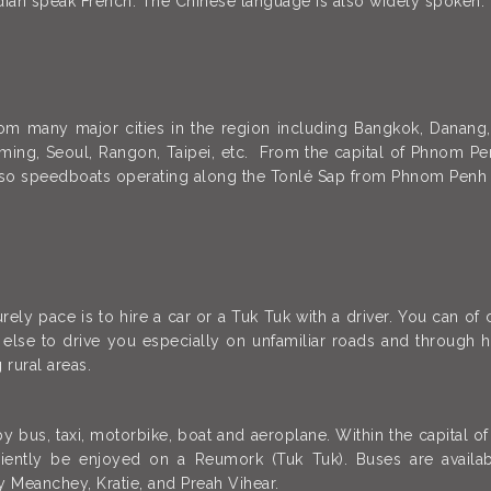
dian speak French. The Chinese language is also widely spoken.
rom many major cities in the region including Bangkok, Danang,
ng, Seoul, Rangon, Taipei, etc. From the capital of Phnom Penh
lso speedboats operating along the Tonlé Sap from Phnom Penh
ely pace is to hire a car or a Tuk Tuk with a driver. You can of
lse to drive you especially on unfamiliar roads and through hea
 rural areas.
 by bus, taxi, motorbike, boat and aeroplane. Within the capita
niently be enjoyed on a Reumork (Tuk Tuk). Buses are avai
y Meanchey, Kratie, and Preah Vihear.