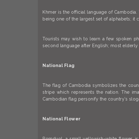
Khmer is the official language of Cambodia.
being one of the largest set of alphabets; i
Tourists may wish to learn a few spoken ph
second language after English; most elderl
National Flag
The flag of Cambodia symbolizes the country
stripe which represents the nation. The im
Cambodian flag personify the country’s sloga
National Flower
Romduol, a small yellowish-white flower, 