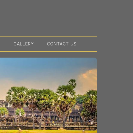
S
GALLERY
CONTACT US