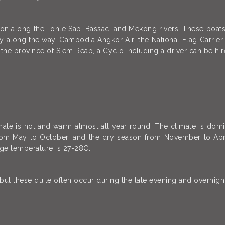
ion along the Tonlé Sap, Bassac, and Mekong rivers. These boa
y along the way. Cambodia Angkor Air, the National Flag Carri
 the province of Siem Reap, a Cyclo including a driver can be hir
mate is hot and warm almost all year round. The climate is do
from May to October, and the dry season from November to Apr
rage temperature is 27-28C.
 these quite often occur during the late evening and overnight 