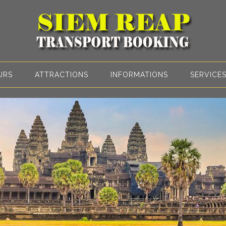
URS
ATTRACTIONS
INFORMATIONS
SERVICE