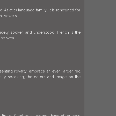
Asiatic) language family. It is renowned for
nt vowels.
widely spoken and understood. French is the
 spoken.
esenting royalty, embrace an even larger red
rally speaking, the colors and image on the
ent times, Cambodian women have often been