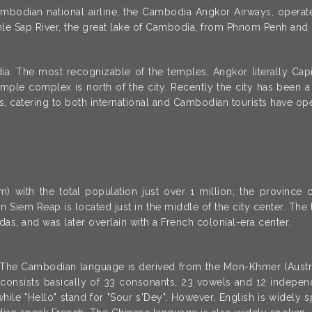
mbodian national airline, the Cambodia Angkor Airways, operate
le Sap River, the great lake of Cambodia, from Phnom Penh and
a. The most recognizable of the temples, Angkor literally Cap
emple complex is north of the city. Recently the city has been a
s, catering to both international and Cambodian tourists have open
with the total population just over 1 million; the province 
n Siem Reap is located just in the middle of the city center. The t
as, and was later overlain with a French colonial-era center.
 The Cambodian language is derived from the Mon-Khmer (Austro-
it consists basically of 33 consonants, 23 vowels and 12 indepen
while "Hello" stand for "Sour s'Dey". However, English is widel