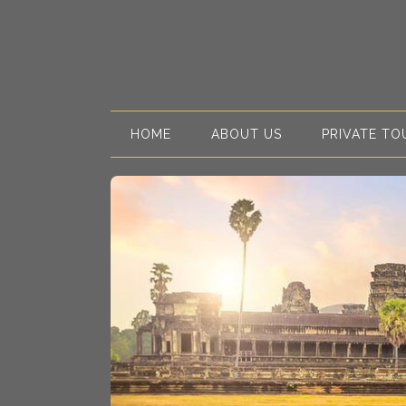
HOME
ABOUT US
PRIVATE TO