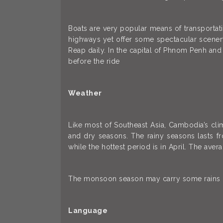
Boats are very popular means of transportat
highways yet offer some spectacular scener
Reap daily. In the capital of Phnom Penh and
before the ride
Weather
Like most of Southeast Asia, Cambodia’s cli
and dry seasons. The rainy seasons lasts 
while the hottest period is in April. The ave
The monsoon season may carry some rains but
Language