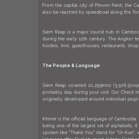
From the capital city of Phnom Penh, the Ca
also be reached by speedboat along the Ton
Siem Reap is a major tourist hub in Cambodi
during the early 12th century. The Angkor t
hostels, inns, guesthouses, restaurants, shop
The People & Language
Siem Reap covered 10,299km2 (3,976.50sqm) 
probably stay during your visit. Our Check In
originally developed around individual pagod
Khmer is the official language of Cambodia.
being one of the largest set of alphabets; 
spoken like "Thank You" stand for "Or-Kun", 