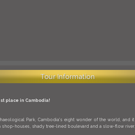
Tour Information
st place in Cambodia!
aeological Park, Cambodia's eight wonder of the world, and it i
 shop-houses, shady tree-lined boulevard and a slow-flow river