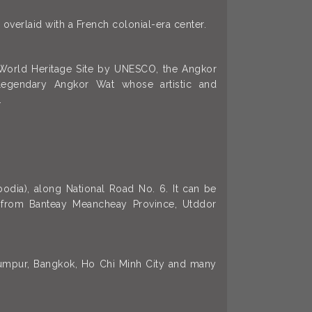
 overlaid with a French colonial-era center.
a World Heritage Site by UNESCO, the Angkor
legendary Angkor Wat whose artistic and
.
odia), along National Road No. 6. It can be
r, from Banteay Meancheay Province, Utddor
 Lumpur, Bangkok, Ho Chi Minh City and many