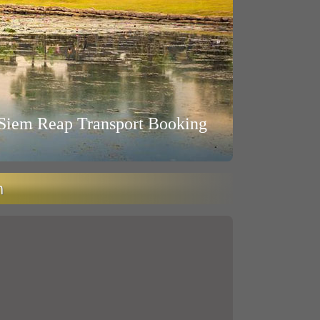
Siem Reap Transport Booking
n