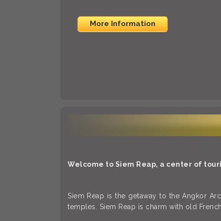
More Information
Welcome to Siem Reap, a center of touri
Siem Reap is the getaway to the Angkor Arch
temples. Siem Reap is charm with old French