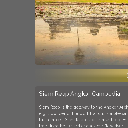
Siem Reap Angkor Cambodia
Siem Reap is the getaway to the Angkor Arc
eight wonder of the world, and it is a pleasan
the temples. Siem Reap is charm with old F
tree-lined boulevard and a slow-flow river.