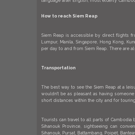
language after English; most elderly Cambo
How to reach Siem Reap
Siem Reap is accessible by direct flights f
Lumpur, Manila, Singapore, Hong Kong, Kunmi
per day to and from Siem Reap. There are a
Transportation
The best way to see the Siem Reap at a leisur
wouldn’t be as pleasant as having someone e
short distances within the city and for touring
Tourists can travel to all parts of Cambodia
Sihanouk Province, sightseeing can conve
Sihanouk, Pursat, Battambang, Poipèt, Bantea