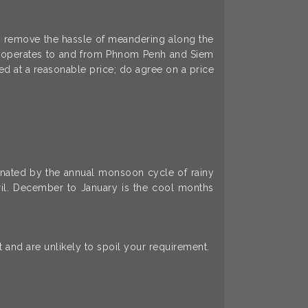
ts remove the hassle of meandering along the
er operates to and from Phnom Penh and Siem
ed at a reasonable price; do agree on a price
minated by the annual monsoon cycle of rainy
il. December to January is the cool months
and are unlikely to spoil your requirement.