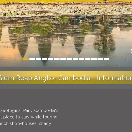
Siem Reap Angkor Cambodia - Informatio
haeological Park, Cambodia's
t place to stay while touring
rench shop-houses, shady