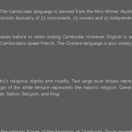
 The Cambodian language is derived from the Mon-Khmer (Austro-
t consists basically of 33 consonants, 23 vowels and 12 independe
rases before or when visiting Cambodia. However, English is 
y Cambodians speak French. The Chinese language is also widely
’s religious dignity and royalty. Two large blue stripes repr
age of the white temple represents the nation’s religion. Gene
n: Nation, Religion, and King.
is the national flower of the Kingdom of Cambodia. Since anci