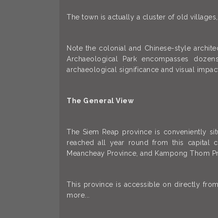
The town is actually a cluster of old village
Note the colonial and Chinese-style archit
Archaeological Park encompasses dozens
archaeological significance and visual impac
The General View
The Siem Reap province is conveniently sit
reached all year round from this capital 
Meancheay Province, and Kampong Thom Pr
This province is accessible on directly fr
more...