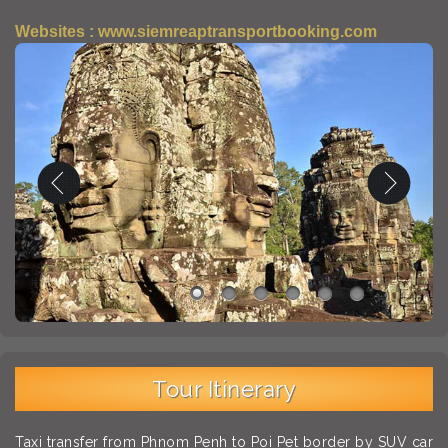
Websites : www.siemreaptransportbooking.com
Tour Itinerary
Taxi transfer from Phnom Penh to Poi Pet border by SUV car