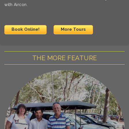
with Aircon.
Book Online!
More Tours
THE MORE FEATURE