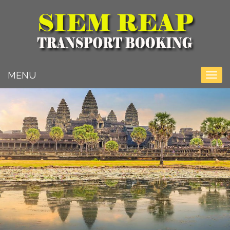
Toggle na
MENU