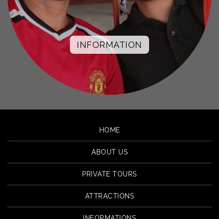
INFORMATION
HOME
ABOUT US
PRIVATE TOURS
ATTRACTIONS
INFORMATIONS