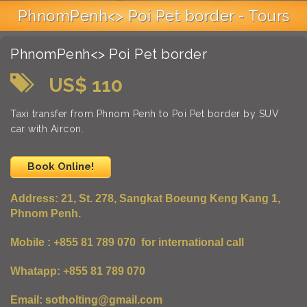
PhnomPenh<> Poi Pet border - Tours
PhnomPenh<> Poi Pet border
US$ 110
Taxi transfer from Phnom Penh to Poi Pet border by SUV
car with Aircon.
Book Online!
Address:
21, St. 278, Sangkat Boeung Keng Kang 1,
Phnom Penh.
Mobile : +855 81 789 070 for international call
Whatapp: +855 81 789 070
Email: sotholting@gmail.com