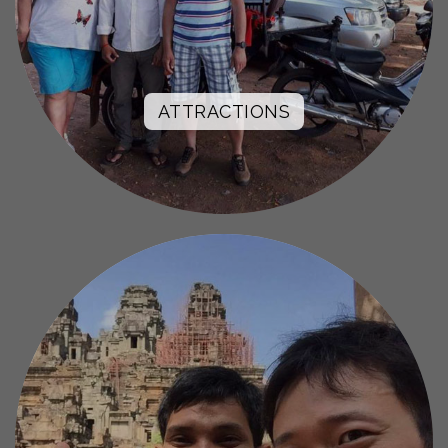
ATTRACTIONS