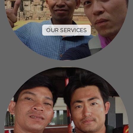
OUR SERVICES