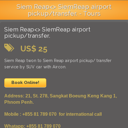
Siem Reap<> SiemReap airport
pickup/transfer. - Tours
Siem Reap<> SiemReap airport
pickup/transfer.
US$ 25
Siem Reap twon to Siem Reap airport pickup/ transfer
service by SUV car with Aircon.
Book Online!
Address:
21, St. 278, Sangkat Boeung Keng Kang 1,
Phnom Penh.
Mobile : +855 81 789 070 for international call
Whatapp: +855 81 789 070