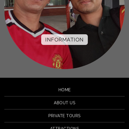
INFORMATION
HOME
ABOUT US
PRIVATE TOURS
ATTRACTIONS