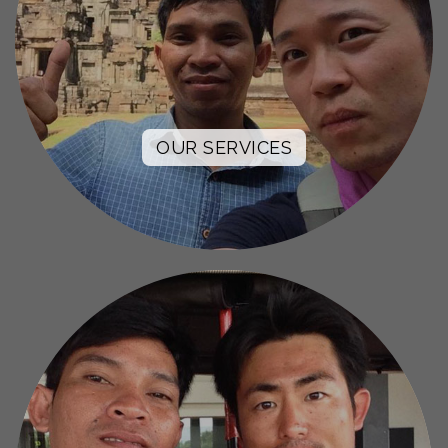
OUR SERVICES