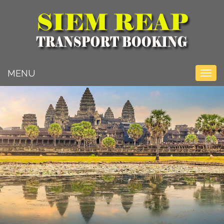
Toggle na
MENU