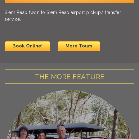
Siem Reap twon to Siem Reap airport pickup/ transfer
service.
Book Online!
More Tours
THE MORE FEATURE