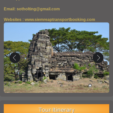
Email: sotholting@gmail.com
Websites : www.siemreaptransportbooking.com
Tour Itinerary