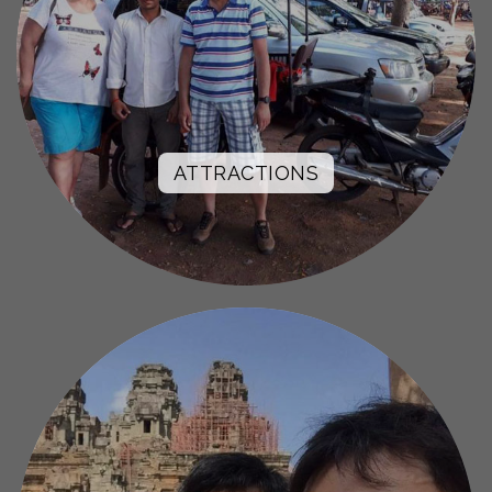
ATTRACTIONS